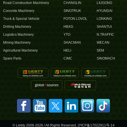
Road Construction Machinery
CHANGLIN
LIUGONG
Concrete Machinery
SINOTRUK
HYUNDAI
Truck & Special Vehicle
FOTON LOVOL
LONKING
Drilling Machinery
HBXG
SHANTUI
Logistics Machinery
YTO
N.TRAFFIC
Mining Machinery
SHACMAN
WECAN
Agricultural Machinery
HELI
SEM
Spare Parts
CIMC
SINOMACH
© Liebty 2008-2026 / All Rights Reserved.
沪ICP备17022911号-14