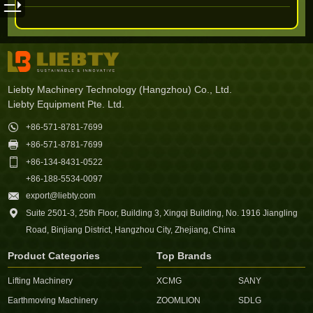
Liebty Machinery Technology (Hangzhou) Co., Ltd.
Liebty Equipment Pte. Ltd.

+86-571-8781-7699

+86-571-8781-7699

+86-134-8431-0522
+86-188-5534-0097

export@liebty.com

Suite 2501-3, 25th Floor, Building 3, Xingqi Building, No. 1916 Jiangling
Road, Binjiang District, Hangzhou City, Zhejiang, China
Product Categories
Top Brands
Lifting Machinery
XCMG
SANY
Earthmoving Machinery
ZOOMLION
SDLG