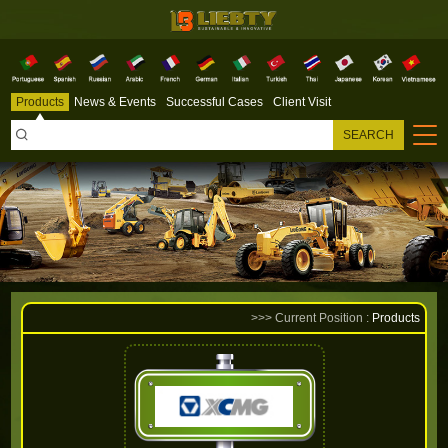
Products
News & Events
Successful Cases
Client Visit

SEARCH
>>> Current Position :
Products