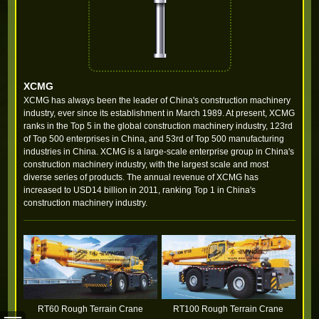
XCMG
XCMG has always been the leader of China's construction machinery
industry, ever since its establishment in March 1989. At present, XCMG
ranks in the Top 5 in the global construction machinery industry, 123rd
of Top 500 enterprises in China, and 53rd of Top 500 manufacturing
industries in China. XCMG is a large-scale enterprise group in China's
construction machinery industry, with the largest scale and most
diverse series of products. The annual revenue of XCMG has
increased to USD14 billion in 2011, ranking Top 1 in China's
construction machinery industry.
RT60 Rough Terrain Crane
RT100 Rough Terrain Crane