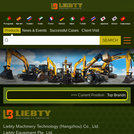
Products
News & Events
Successful Cases
Client Visit

SEARCH
>>> Current Position :
Top Brands
Liebty Machinery Technology (Hangzhou) Co., Ltd.
Liebty Equipment Pte. Ltd.