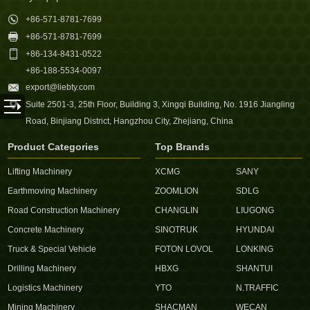

+86-571-8781-7699

+86-571-8781-7699

+86-134-8431-0522
+86-188-5534-0097

export@liebty.com

Suite 2501-3, 25th Floor, Building 3, Xingqi Building, No. 1916 Jiangling
Road, Binjiang District, Hangzhou City, Zhejiang, China
Product Categories
Top Brands
Lifting Machinery
XCMG
SANY
Earthmoving Machinery
ZOOMLION
SDLG
Road Construction Machinery
CHANGLIN
LIUGONG
Concrete Machinery
SINOTRUK
HYUNDAI
Truck & Special Vehicle
FOTON LOVOL
LONKING
Drilling Machinery
HBXG
SHANTUI
Logistics Machinery
YTO
N.TRAFFIC
Mining Machinery
SHACMAN
WECAN